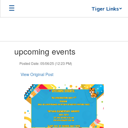
Skip
Tiger Links
to
main
content
Contains
upcoming events
1
slides.
Use
Posted Date: 05/06/25 (12:23 PM)
the
next
View Original Post
and
previous
buttons
to
navigate.