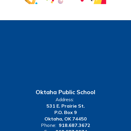
Oktaha Public School
Address:
531 E. Prairie St.
P.O. Box 9
Oktaha, OK 74450
Phone:
918.687.3672