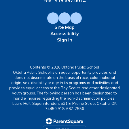
Fax:
918.687.0074
Site Map
Accessibility
Sign In
Contents © 2026 Oktaha Public School
Oktaha Public School is an equal opportunity provider, and
does not discriminate on the basis of race, color, national
origin, sex, disability or age in its programs and activities and
provides equal access to the Boy Scouts and other designated
youth groups. The following person has been designated to
handle inquires regarding the non-discrimination policies:
Laura Holt, Superintendent 531 E. Prairie Street Oktaha, OK
74450 918-687-7556