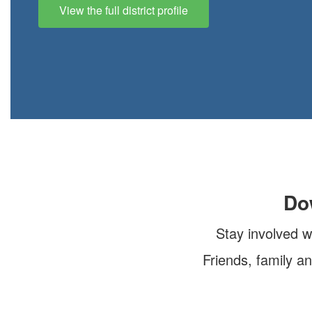
View the full district profile
Do
Stay involved w
Friends, family a