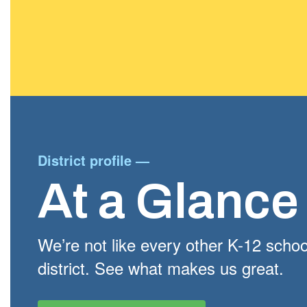
District profile
—
At a Glance
We’re not like every other K-12 schoo
district. See what makes us great.