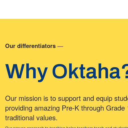
Our differentiators
—
Why Oktaha
Our mission is to support and equip stud
providing amazing Pre-K through Grade
traditional values.
Our proven approach to teaching helps teachers teach and students le