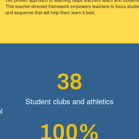
This teacher-directed framework empowers teachers to focus student
and sequence that will help them learn it best.
38
Student clubs and athletics
l
100%