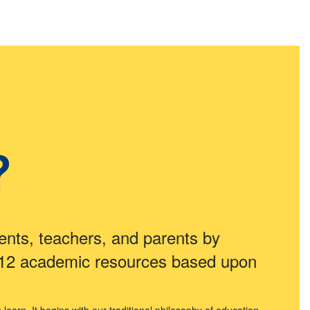
?
ents, teachers, and parents by
 12 academic resources based upon
arn. It begins with our traditional philosophy of education.