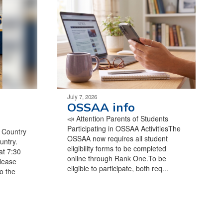
July 7, 2026
OSSAA info
📣 Attention Parents of Students
Participating in OSSAA ActivitiesThe
s Country
OSSAA now requires all student
untry.
eligibility forms to be completed
at 7:30
online through Rank One.To be
lease
eligible to participate, both req...
o the