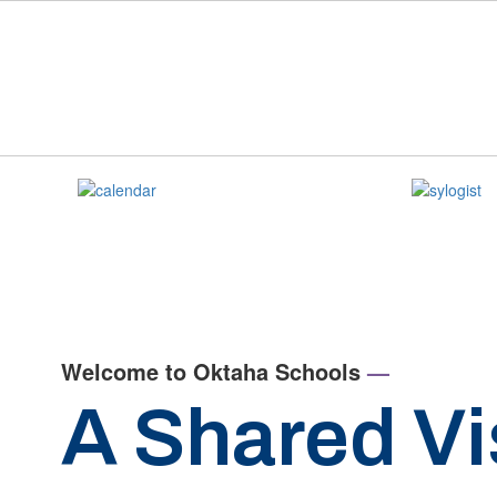
Skip
to
main
content
Homepage
Welcome to Oktaha Schools
—
A Shared Vi