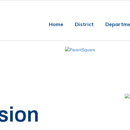
Home
District
Departme
sion