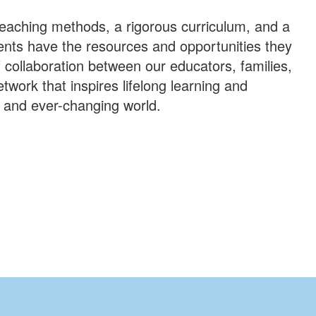
 teaching methods, a rigorous curriculum, and a
dents have the resources and opportunities they
 collaboration between our educators, families,
work that inspires lifelong learning and
c and ever-changing world.