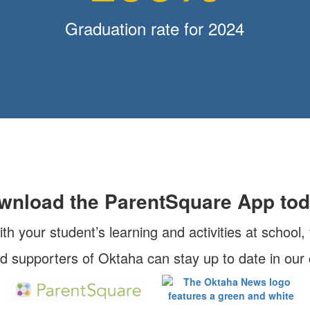
Graduation rate for 2024
wnload the ParentSquare App tod
ith your student’s learning and activities at school
nd supporters of Oktaha can stay up to date in ou