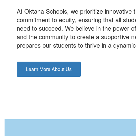
At Oktaha Schools, we prioritize innovative
commitment to equity, ensuring that all stu
need to succeed. We believe in the power of
and the community to create a supportive net
prepares our students to thrive in a dynami
Learn More About Us