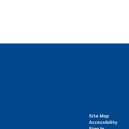
Site Map
Accessibility
Sign In