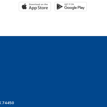
K 74450