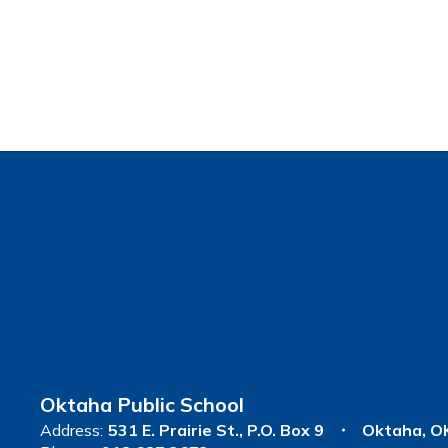
Oktaha Public School
Address:
531 E. Prairie St.
P.O. Box 9
Oktaha, O