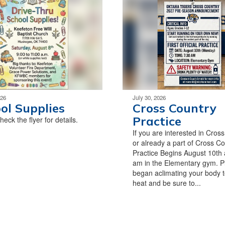
026
July 30, 2026
ol Supplies
Cross Country
Practice
eck the flyer for details.
If you are interested in Cros
or already a part of Cross Co
Practice Begins August 10th 
am in the Elementary gym. P
began aclimating your body t
heat and be sure to...