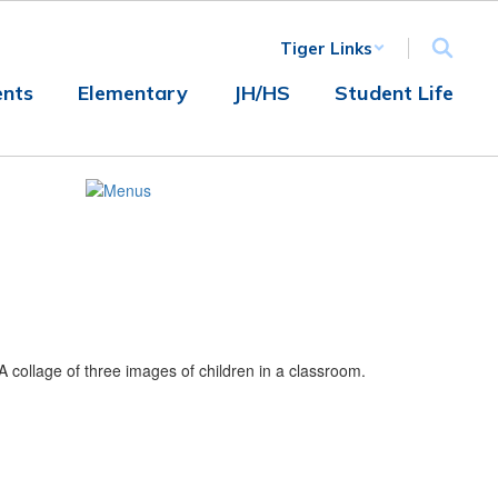
Tiger Links
nts
Elementary
JH/HS
Student Life