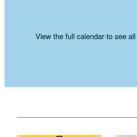
View the full calendar to see a