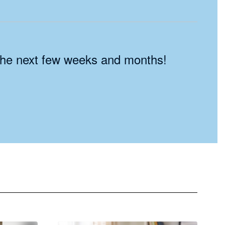
n the next few weeks and months!