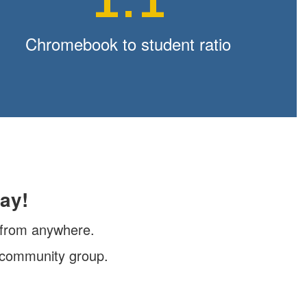
1:1
Chromebook to student ratio
ay!
, from anywhere.
r community group.