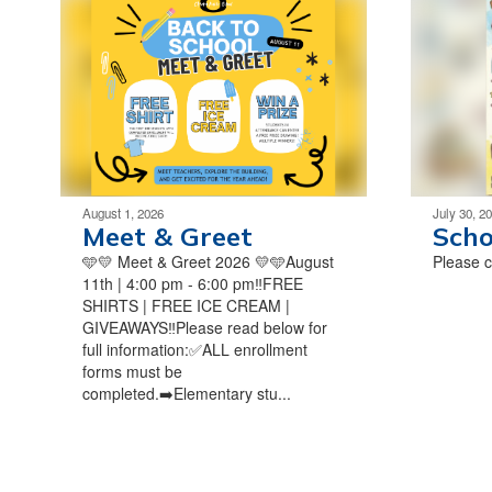
August 1, 2026
July 30, 2
Meet & Greet
Scho
🩵💛 Meet & Greet 2026 💛🩵August
Please ch
11th | 4:00 pm - 6:00 pm‼️FREE
SHIRTS | FREE ICE CREAM |
GIVEAWAYS‼️Please read below for
full information:✅ALL enrollment
forms must be
completed.➡️Elementary stu...