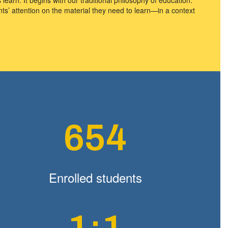
s’ attention on the material they need to learn—in a context
654
Enrolled students