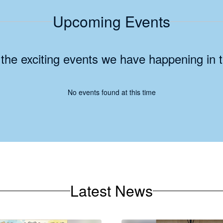
Upcoming Events
ll the exciting events we have happening i
No events found at this time
Latest News